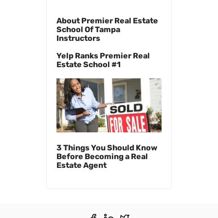
About Premier Real Estate
School Of Tampa
Instructors
Yelp Ranks Premier Real
Estate School #1
3 Things You Should Know
Before Becoming a Real
Estate Agent