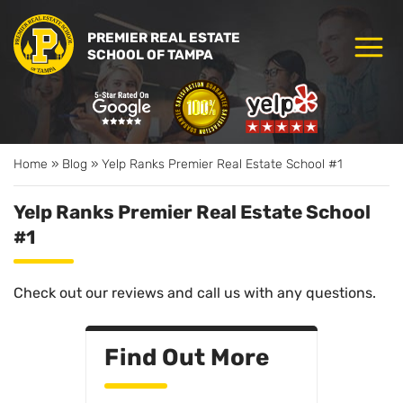
PREMIER REAL ESTATE
SCHOOL OF TAMPA
Home
»
Blog
»
Yelp Ranks Premier Real Estate School #1
Yelp Ranks Premier Real Estate School
#1
Check out our reviews and call us with any questions.
Find Out More