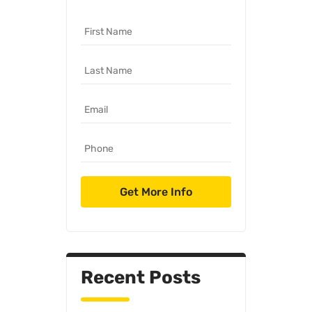
Recent Posts