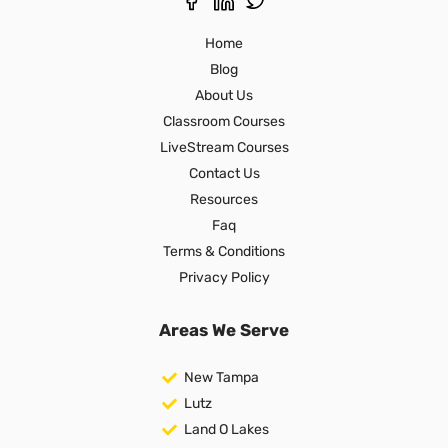
Home
Blog
About Us
Classroom Courses
LiveStream Courses
Contact Us
Resources
Faq
Terms & Conditions
Privacy Policy
Areas We Serve
New Tampa
Lutz
Land O Lakes