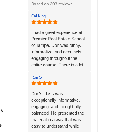
Based on 303 reviews
Cal King
I had a great experience at
Premier Real Estate School
of Tampa. Don was funny,
informative, and genuinely
engaging throughout the
entire course. There is a lot
of material to learn, but his
many years of personal
Ron Ṧ
experience in the real estate
industry helped bring
Don's class was
everything together and
exceptionally informative,
made the information much
engaging, and thoughtfully
is
easier to understand.
balanced. He presented the
material in a way that was
Don has a way of keeping
e
easy to understand while
the class interesting while still