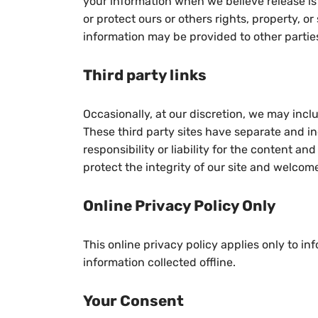
your information when we believe release is 
or protect ours or others rights, property, or
information may be provided to other parties
Third party links
Occasionally, at our discretion, we may inclu
These third party sites have separate and i
responsibility or liability for the content an
protect the integrity of our site and welcom
Online Privacy Policy Only
This online privacy policy applies only to i
information collected offline.
Your Consent