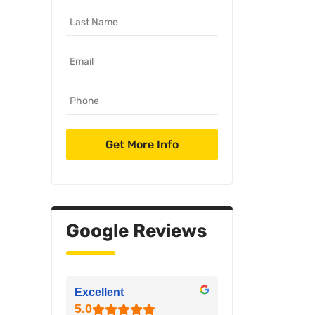
Google Reviews
Excellent