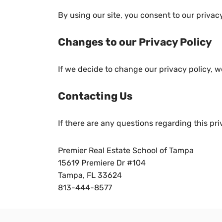
By using our site, you consent to our privacy
Changes to our Privacy Policy
If we decide to change our privacy policy, w
Contacting Us
If there are any questions regarding this pr
Premier Real Estate School of Tampa
15619 Premiere Dr #104
Tampa, FL 33624
813-444-8577