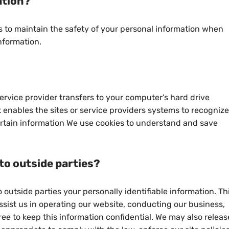
ation?
 to maintain the safety of your personal information when
nformation.
s service provider transfers to your computer’s hard drive
 enables the sites or service providers systems to recognize
tain information We use cookies to understand and save
to outside parties?
o outside parties your personally identifiable information. Th
ssist us in operating our website, conducting our business,
ree to keep this information confidential. We may also releas