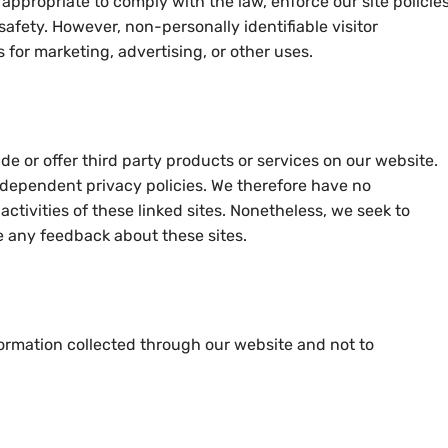
appropriate to comply with the law, enforce our site policies
 safety. However, non-personally identifiable visitor
 for marketing, advertising, or other uses.
de or offer third party products or services on our website.
ndependent privacy policies. We therefore have no
d activities of these linked sites. Nonetheless, we seek to
e any feedback about these sites.
nformation collected through our website and not to