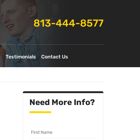
813-444-8577
Q
Testimonials
Contact Us
Need More Info?