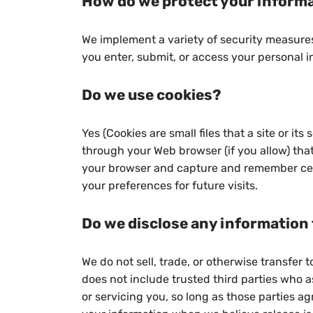
How do we protect your inform
We implement a variety of security measures
you enter, submit, or access your personal i
Do we use cookies?
Yes (Cookies are small files that a site or it
through your Web browser (if you allow) that
your browser and capture and remember cer
your preferences for future visits.
Do we disclose any information 
We do not sell, trade, or otherwise transfer t
does not include trusted third parties who a
or servicing you, so long as those parties ag