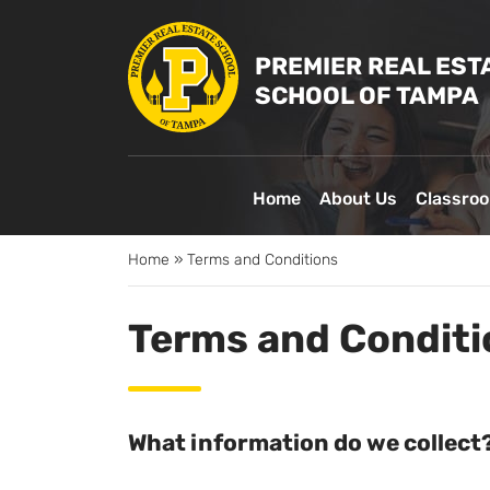
PREMIER REAL EST
SCHOOL OF TAMPA
Home
About Us
Classro
Home
»
Terms and Conditions
Terms and Conditi
What information do we collect