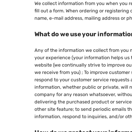
We collect information from you when you reg
fill out a form. When ordering or registering
name, e-mail address, mailing address or p
What do we use your informatio
Any of the information we collect from you m
your experience (your information helps us t
website (we continually strive to improve o
we receive from you) ; To improve customer s
respond to your customer service requests a
information, whether public or private, will 
company for any reason whatsoever, without
delivering the purchased product or service 
other site feature; to send periodic emails
information, respond to inquiries, and/or ot