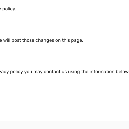
 policy.
e will post those changes on this page.
ivacy policy you may contact us using the information below