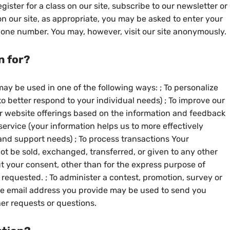
ister for a class on our site, subscribe to our newsletter or
 on our site, as appropriate, you may be asked to enter your
hone number. You may, however, visit our site anonymously.
n for?
ay be used in one of the following ways: ; To personalize
o better respond to your individual needs) ; To improve our
ur website offerings based on the information and feedback
ervice (your information helps us to more effectively
nd support needs) ; To process transactions Your
not be sold, exchanged, transferred, or given to any other
 your consent, other than for the express purpose of
requested. ; To administer a contest, promotion, survey or
 the email address you provide may be used to send you
her requests or questions.