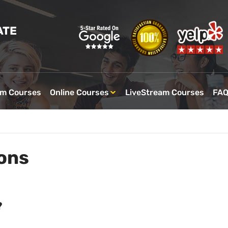
ATE
om Courses
Online Courses
LiveStream Courses
FA
ons
?