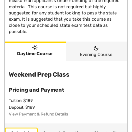
measure an applicant’s understanding of the required
material. This course is not required but highly
suggested for any student looking to pass the state
exam. It is suggested that you take this course as
close to your scheduled state exam test date as
possible.
Daytime Course
Evening Course
Weekend Prep Class
Pricing and Payment
Tuition: $189
Deposit: $189
View Payment & Refund Details