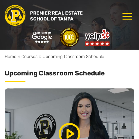
PREMIER REAL ESTATE
SCHOOL OF TAMPA
Home
»
Courses
»
Upcoming Classroom Schedule
Upcoming Classroom Schedule