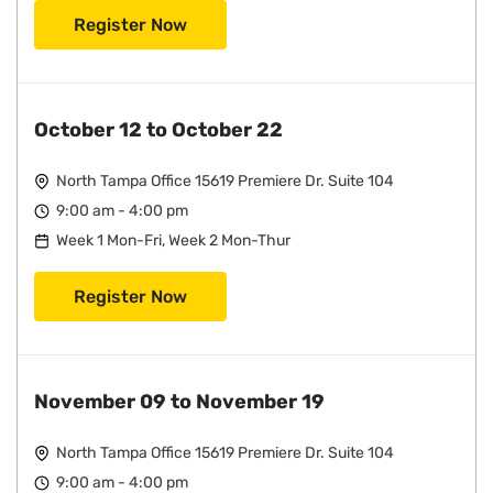
Register Now
October 12 to October 22
North Tampa Office 15619 Premiere Dr. Suite 104
9:00 am - 4:00 pm
Week 1 Mon-Fri, Week 2 Mon-Thur
Register Now
November 09 to November 19
North Tampa Office 15619 Premiere Dr. Suite 104
9:00 am - 4:00 pm