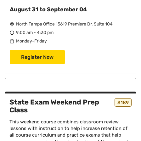
August 31 to September 04
North Tampa Office 15619 Premiere Dr. Suite 104
9:00 am - 4:30 pm
Monday-Friday
Register Now
State Exam Weekend Prep
$189
Class
This weekend course combines classroom review
lessons with instruction to help increase retention of
all course curriculum and practice exams that help