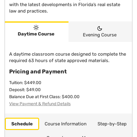
with the latest developments in Florida’s real estate
law and practices.
Daytime Course
Evening Course
A daytime classroom course designed to complete the
required 63 hours of state approved materials.
Pricing and Payment
Tuition: $449.00
Deposit: $49.00
Balance Due at First Class: $400.00
View Payment & Refund Details
Schedule
Course Information
Step-by-Step