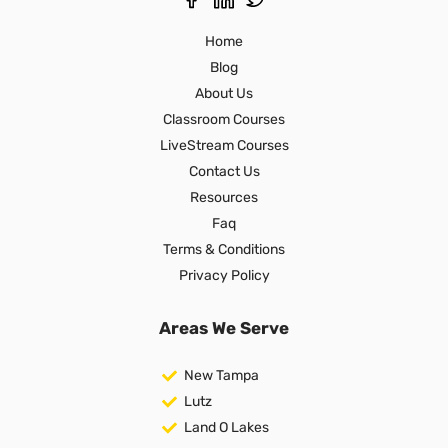
Home
Blog
About Us
Classroom Courses
LiveStream Courses
Contact Us
Resources
Faq
Terms & Conditions
Privacy Policy
Areas We Serve
New Tampa
Lutz
Land O Lakes