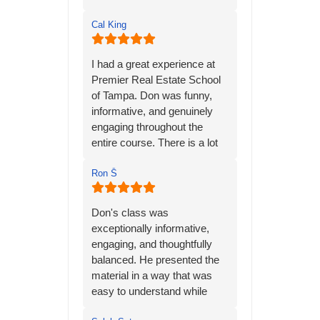
Cal King
I had a great experience at
Premier Real Estate School
of Tampa. Don was funny,
informative, and genuinely
engaging throughout the
entire course. There is a lot
of material to learn, but his
many years of personal
Ron Ṧ
experience in the real estate
industry helped bring
Don's class was
everything together and
exceptionally informative,
made the information much
engaging, and thoughtfully
easier to understand.
balanced. He presented the
material in a way that was
Don has a way of keeping
easy to understand while
the class interesting while still
keeping the class interesting
making sure students are