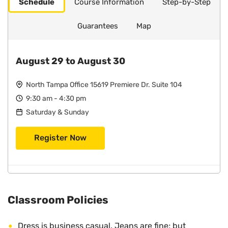
Schedule
Course Information
Step-by-Step
Guarantees
Map
August 29 to August 30
North Tampa Office 15619 Premiere Dr. Suite 104
9:30 am - 4:30 pm
Saturday & Sunday
Register Now
Classroom Policies
Dress is business casual. Jeans are fine; but