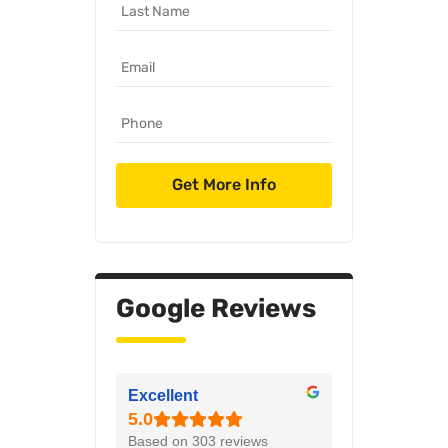
Google Reviews
Excellent
Based on 303 reviews