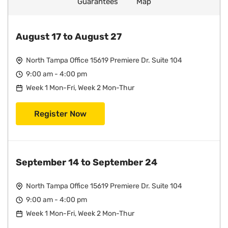
Guarantees
Map
August 17 to August 27
North Tampa Office 15619 Premiere Dr. Suite 104
9:00 am - 4:00 pm
Week 1 Mon-Fri, Week 2 Mon-Thur
Register Now
September 14 to September 24
North Tampa Office 15619 Premiere Dr. Suite 104
9:00 am - 4:00 pm
Week 1 Mon-Fri, Week 2 Mon-Thur