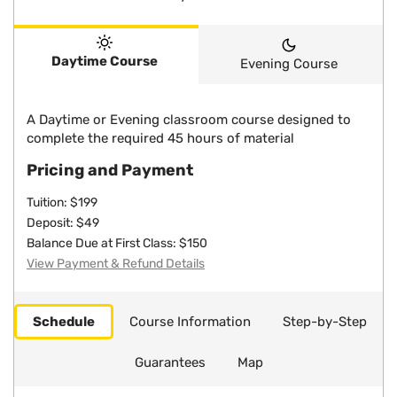
Daytime Course
Evening Course
A Daytime or Evening classroom course designed to
complete the required 45 hours of material
Pricing and Payment
Tuition: $199
Deposit: $49
Balance Due at First Class: $150
View Payment & Refund Details
Schedule
Course Information
Step-by-Step
Guarantees
Map