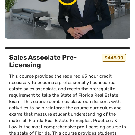
Sales Associate Pre-
$449.00
Licensing
This course provides the required 63 hour credit
necessary to become a professionally licensed real
estate sales associate, and meets the prerequisite
requirement to take the State of Florida Real Estate
Exam. This course combines classroom lessons with
activities to help reinforce the course curriculum and
exams that measure student understanding of the
material. Florida Real Estate Principles, Practices &
Law is the most comprehensive pre-licensing course in
the state of Florida. This course provides students