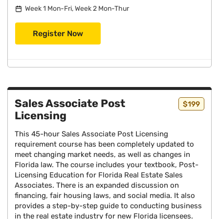
Week 1 Mon-Fri, Week 2 Mon-Thur
Register Now
Sales Associate Post
$199
Licensing
This 45-hour Sales Associate Post Licensing
requirement course has been completely updated to
meet changing market needs, as well as changes in
Florida law. The course includes your textbook, Post-
Licensing Education for Florida Real Estate Sales
Associates. There is an expanded discussion on
financing, fair housing laws, and social media. It also
provides a step-by-step guide to conducting business
in the real estate industry for new Florida licensees.