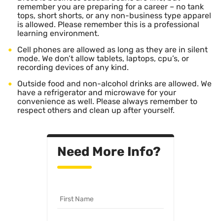
remember you are preparing for a career – no tank
tops, short shorts, or any non-business type apparel
is allowed. Please remember this is a professional
learning environment.
Cell phones are allowed as long as they are in silent
mode. We don’t allow tablets, laptops, cpu’s, or
recording devices of any kind.
Outside food and non-alcohol drinks are allowed. We
have a refrigerator and microwave for your
convenience as well. Please always remember to
respect others and clean up after yourself.
Need More Info?