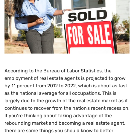
According to the Bureau of Labor Statistics, the
employment of real estate agents is projected to grow
by 11 percent from 2012 to 2022, which is about as fast
as the national average for all occupations. This is
largely due to the growth of the real estate market as it
continues to recover from the nation’s recent recession.
If you’re thinking about taking advantage of the
rebounding market and becoming a real estate agent,
there are some things you should know to better