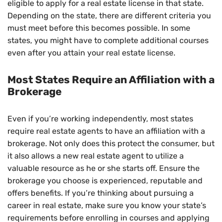
eligible to apply for a real estate license in that state.
Depending on the state, there are different criteria you
must meet before this becomes possible. In some
states, you might have to complete additional courses
even after you attain your real estate license.
Most States Require an Affiliation with a
Brokerage
Even if you’re working independently, most states
require real estate agents to have an affiliation with a
brokerage. Not only does this protect the consumer, but
it also allows a new real estate agent to utilize a
valuable resource as he or she starts off. Ensure the
brokerage you choose is experienced, reputable and
offers benefits. If you’re thinking about pursuing a
career in real estate, make sure you know your state’s
requirements before enrolling in courses and applying