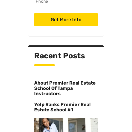
Recent Posts
About Premier Real Estate
School Of Tampa
Instructors
Yelp Ranks Premier Real
Estate School #1