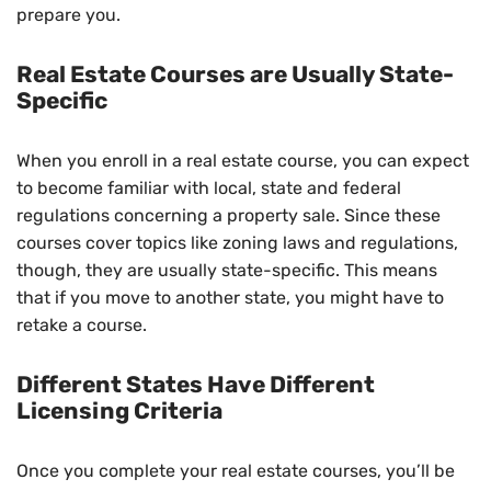
prepare you.
Real Estate Courses are Usually State-
Specific
When you enroll in a real estate course, you can expect
to become familiar with local, state and federal
regulations concerning a property sale. Since these
courses cover topics like zoning laws and regulations,
though, they are usually state-specific. This means
that if you move to another state, you might have to
retake a course.
Different States Have Different
Licensing Criteria
Once you complete your real estate courses, you’ll be