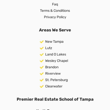
Faq
Terms & Conditions
Privacy Policy
Areas We Serve
New Tampa
Lutz
Land O Lakes
Wesley Chapel
Brandon
Riverview
St. Petersburg
Clearwater
Premier Real Estate School of Tampa