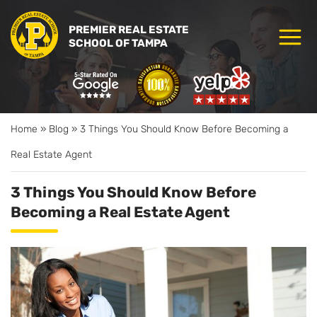
PREMIER REAL ESTATE
SCHOOL OF TAMPA
Home
»
Blog
»
3 Things You Should Know Before Becoming a
Real Estate Agent
3 Things You Should Know Before
Becoming a Real Estate Agent