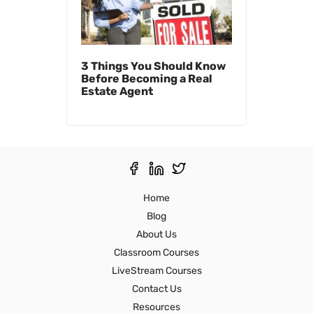
3 Things You Should Know
Before Becoming a Real
Estate Agent
Home
Blog
About Us
Classroom Courses
LiveStream Courses
Contact Us
Resources