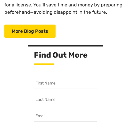
for a license. You’ll save time and money by preparing
beforehand—avoiding disappoint in the future.
More Blog Posts
Find Out More