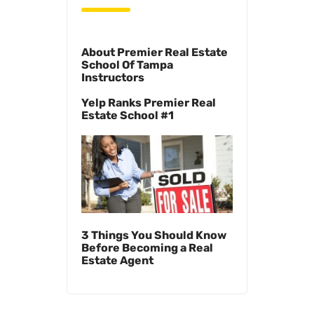
About Premier Real Estate
School Of Tampa
Instructors
Yelp Ranks Premier Real
Estate School #1
3 Things You Should Know
Before Becoming a Real
Estate Agent