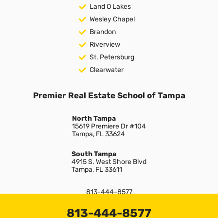
Land O Lakes
Wesley Chapel
Brandon
Riverview
St. Petersburg
Clearwater
Premier Real Estate School of Tampa
North Tampa
15619 Premiere Dr #104
Tampa, FL 33624
South Tampa
4915 S. West Shore Blvd
Tampa, FL 33611
813-444-8577
info@premiereschool.com
813-444-8577