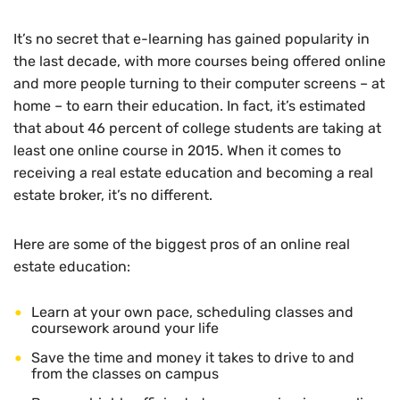
It’s no secret that e-learning has gained popularity in
the last decade, with more courses being offered online
and more people turning to their computer screens – at
home – to earn their education. In fact, it’s estimated
that about 46 percent of college students are taking at
least one online course in 2015. When it comes to
receiving a real estate education and becoming a real
estate broker, it’s no different.
Here are some of the biggest pros of an online real
estate education:
Learn at your own pace, scheduling classes and
coursework around your life
Save the time and money it takes to drive to and
from the classes on campus