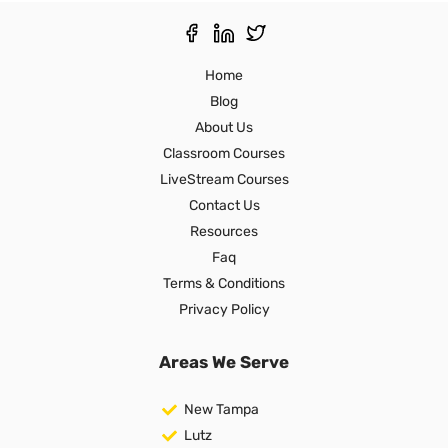
Home
Blog
About Us
Classroom Courses
LiveStream Courses
Contact Us
Resources
Faq
Terms & Conditions
Privacy Policy
Areas We Serve
New Tampa
Lutz