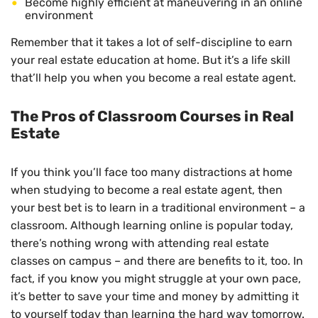
Become highly efficient at maneuvering in an online
environment
Remember that it takes a lot of self-discipline to earn
your real estate education at home. But it’s a life skill
that’ll help you when you become a real estate agent.
The Pros of Classroom Courses in Real
Estate
If you think you’ll face too many distractions at home
when studying to become a real estate agent, then
your best bet is to learn in a traditional environment – a
classroom. Although learning online is popular today,
there’s nothing wrong with attending real estate
classes on campus – and there are benefits to it, too. In
fact, if you know you might struggle at your own pace,
it’s better to save your time and money by admitting it
to yourself today than learning the hard way tomorrow.