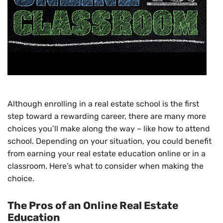
Although enrolling in a real estate school is the first
step toward a rewarding career, there are many more
choices you’ll make along the way – like how to attend
school. Depending on your situation, you could benefit
from earning your real estate education online or in a
classroom. Here’s what to consider when making the
choice.
The Pros of an Online Real Estate
Education