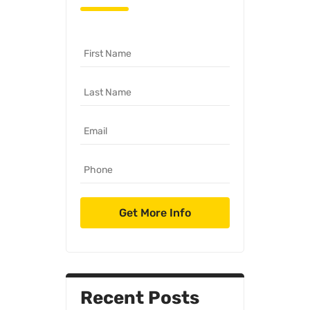
Recent Posts