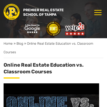
PREMIER REAL ESTATE
SCHOOL OF TAMPA
Home
»
Blog
»
Online Real Estate Education vs. Classroom
Courses
Online Real Estate Education vs.
Classroom Courses