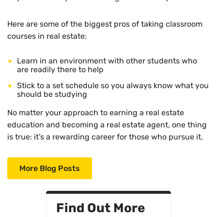
Here are some of the biggest pros of taking classroom
courses in real estate:
Learn in an environment with other students who
are readily there to help
Stick to a set schedule so you always know what you
should be studying
No matter your approach to earning a real estate
education and becoming a real estate agent, one thing
is true: it’s a rewarding career for those who pursue it.
More Blog Posts
Find Out More