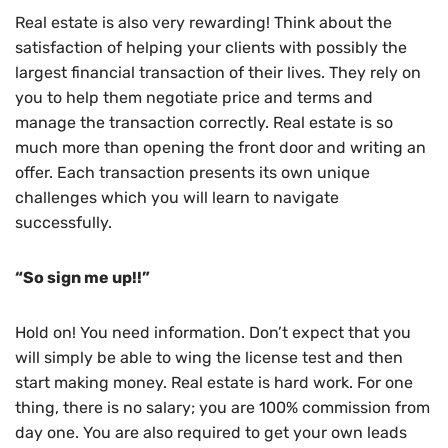
Real estate is also very rewarding! Think about the
satisfaction of helping your clients with possibly the
largest financial transaction of their lives. They rely on
you to help them negotiate price and terms and
manage the transaction correctly. Real estate is so
much more than opening the front door and writing an
offer. Each transaction presents its own unique
challenges which you will learn to navigate
successfully.
“So sign me up!!”
Hold on! You need information. Don’t expect that you
will simply be able to wing the license test and then
start making money. Real estate is hard work. For one
thing, there is no salary; you are 100% commission from
day one. You are also required to get your own leads