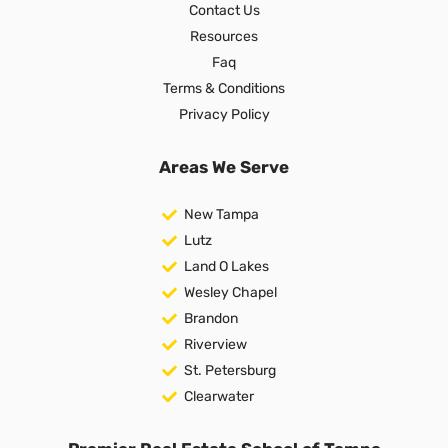
Contact Us
Resources
Faq
Terms & Conditions
Privacy Policy
Areas We Serve
New Tampa
Lutz
Land O Lakes
Wesley Chapel
Brandon
Riverview
St. Petersburg
Clearwater