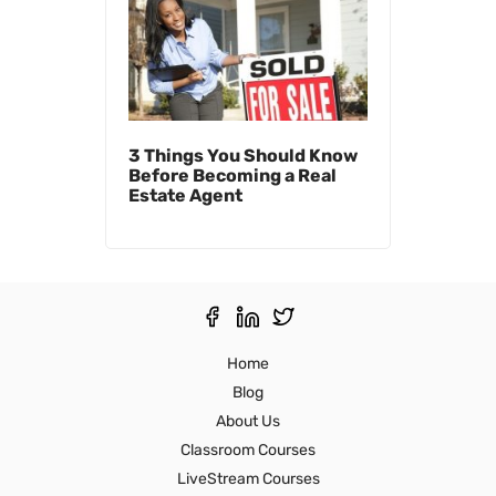
3 Things You Should Know
Before Becoming a Real
Estate Agent
Home
Blog
About Us
Classroom Courses
LiveStream Courses