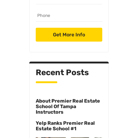
Recent Posts
About Premier Real Estate
School Of Tampa
Instructors
Yelp Ranks Premier Real
Estate School #1