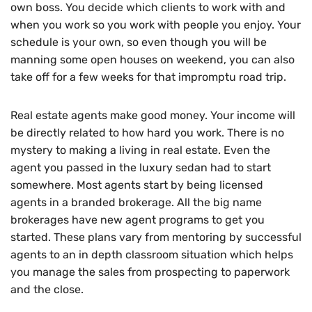
own boss. You decide which clients to work with and
when you work so you work with people you enjoy. Your
schedule is your own, so even though you will be
manning some open houses on weekend, you can also
take off for a few weeks for that impromptu road trip.
Real estate agents make good money. Your income will
be directly related to how hard you work. There is no
mystery to making a living in real estate. Even the
agent you passed in the luxury sedan had to start
somewhere. Most agents start by being licensed
agents in a branded brokerage. All the big name
brokerages have new agent programs to get you
started. These plans vary from mentoring by successful
agents to an in depth classroom situation which helps
you manage the sales from prospecting to paperwork
and the close.