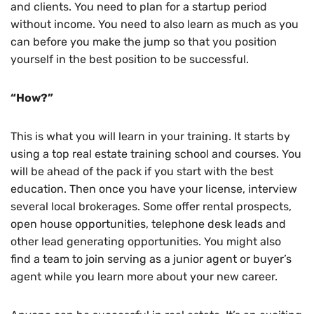
and clients. You need to plan for a startup period
without income. You need to also learn as much as you
can before you make the jump so that you position
yourself in the best position to be successful.
“How?”
This is what you will learn in your training. It starts by
using a top real estate training school and courses. You
will be ahead of the pack if you start with the best
education. Then once you have your license, interview
several local brokerages. Some offer rental prospects,
open house opportunities, telephone desk leads and
other lead generating opportunities. You might also
find a team to join serving as a junior agent or buyer’s
agent while you learn more about your new career.