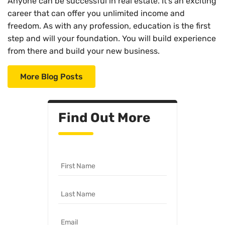
Anyone can be successful in real estate. It’s an exciting
career that can offer you unlimited income and
freedom. As with any profession, education is the first
step and will your foundation. You will build experience
from there and build your new business.
More Blog Posts
Find Out More