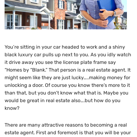
You’re sitting in your car headed to work and a shiny
black luxury car pulls up next to you. As you idly watch
it drive away you see the license plate frame say
“Homes by “Blank.” That person is a real estate agent. It
might seem like they are just lucky…..making money for
unlocking a door. Of course you know there’s more to it
than that, but you don’t know what that is. Maybe you
would be great in real estate also….but how do you
know?
There are many attractive reasons to becoming a real
estate agent. First and foremost is that you will be your