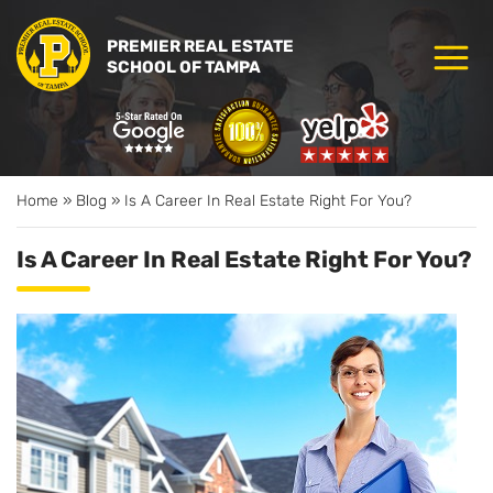
PREMIER REAL ESTATE
SCHOOL OF TAMPA
Home
»
Blog
»
Is A Career In Real Estate Right For You?
Is A Career In Real Estate Right For You?