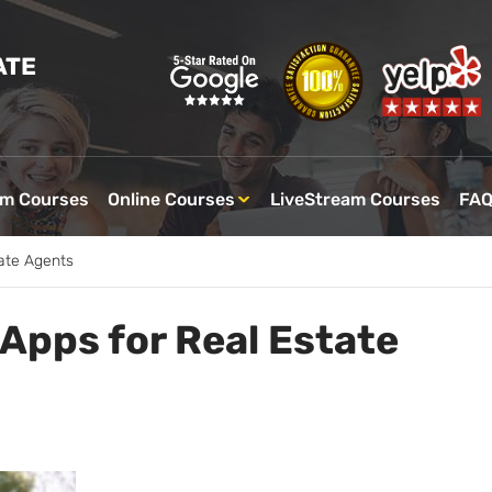
ATE
om Courses
Online Courses
LiveStream Courses
FA
ate Agents
Apps for Real Estate