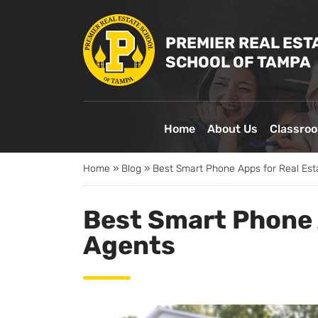
PREMIER REAL EST
SCHOOL OF TAMPA
Home
About Us
Classro
Home
»
Blog
»
Best Smart Phone Apps for Real Est
Best Smart Phone 
Agents