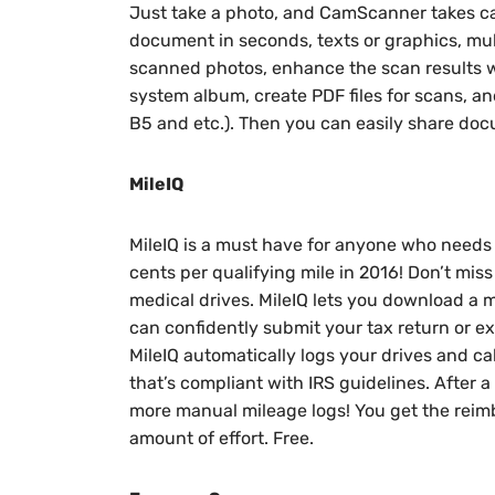
Just take a photo, and CamScanner takes care
document in seconds, texts or graphics, m
scanned photos, enhance the scan results w
system album, create PDF files for scans, an
B5 and etc.). Then you can easily share docu
MileIQ
MileIQ is a must have for anyone who needs 
cents per qualifying mile in 2016! Don’t miss
medical drives. MileIQ lets you download a 
can confidently submit your tax return or e
MileIQ automatically logs your drives and ca
that’s compliant with IRS guidelines. After a 
more manual mileage logs! You get the rei
amount of effort. Free.