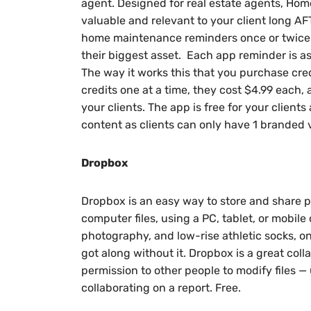
agent. Designed for real estate agents, Hom
valuable and relevant to your client long 
home maintenance reminders once or twice
their biggest asset. Each app reminder is as
The way it works this that you purchase credi
credits one at a time, they cost $4.99 each,
your clients. The app is free for your clients
content as clients can only have 1 branded 
Dropbox
Dropbox is an easy way to store and share 
computer files, using a PC, tablet, or mobile 
photography, and low-rise athletic socks, o
got along without it. Dropbox is a great collabo
permission to other people to modify files — 
collaborating on a report. Free.