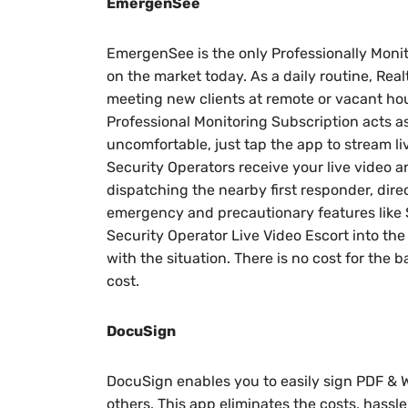
EmergenSee
EmergenSee is the only Professionally Moni
on the market today. As a daily routine, Real
meeting new clients at remote or vacant h
Professional Monitoring Subscription acts as
uncomfortable, just tap the app to stream li
Security Operators receive your live video 
dispatching the nearby first responder, dir
emergency and precautionary features like 
Security Operator Live Video Escort into th
with the situation. There is no cost for the b
cost.
DocuSign
DocuSign enables you to easily sign PDF & W
others. This app eliminates the costs, hassle