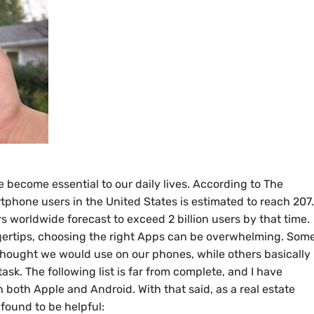
become essential to our daily lives. According to The
rtphone users in the United States is estimated to reach 207
 worldwide forecast to exceed 2 billion users by that time.
 fingertips, choosing the right Apps can be overwhelming. Som
thought we would use on our phones, while others basically
task. The following list is far from complete, and I have
n both Apple and Android. With that said, as a real estate
 found to be helpful: