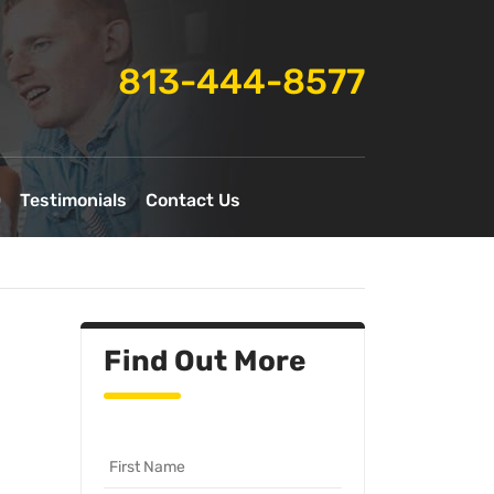
813-444-8577
Q
Testimonials
Contact Us
Find Out More