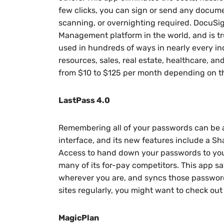
few clicks, you can sign or send any documen
scanning, or overnighting required. DocuSig
Management platform in the world, and is tr
used in hundreds of ways in nearly every in
resources, sales, real estate, healthcare, an
from $10 to $125 per month depending on the
LastPass 4.0
Remembering all of your passwords can be a
interface, and its new features include a
Access to hand down your passwords to your
many of its for-pay competitors. This app 
wherever you are, and syncs those passwor
sites regularly, you might want to check out
MagicPlan