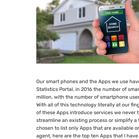
Our smart phones and the Apps we use have 
Statistics Portal, in 2016 the number of sma
million, with the number of smartphone users
With all of this technology literally at our
of these Apps introduce services we never 
streamline an existing process or simplify a 
chosen to list only Apps that are available o
agent, here are the top ten Apps that I have