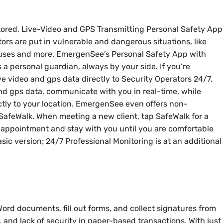
tored, Live-Video and GPS Transmitting Personal Safety App
tors are put in vulnerable and dangerous situations, like
ouses and more. EmergenSee’s Personal Safety App with
 a personal guardian, always by your side. If you’re
ve video and gps data directly to Security Operators 24/7.
and gps data, communicate with you in real-time, while
ectly to your location. EmergenSee even offers non-
SafeWalk. When meeting a new client, tap SafeWalk for a
e appointment and stay with you until you are comfortable
asic version; 24/7 Professional Monitoring is at an additional
ord documents, fill out forms, and collect signatures from
, and lack of security in paper-based transactions. With just