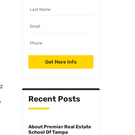
.2
Recent Posts
e
About Premier Real Estate
School Of Tampa