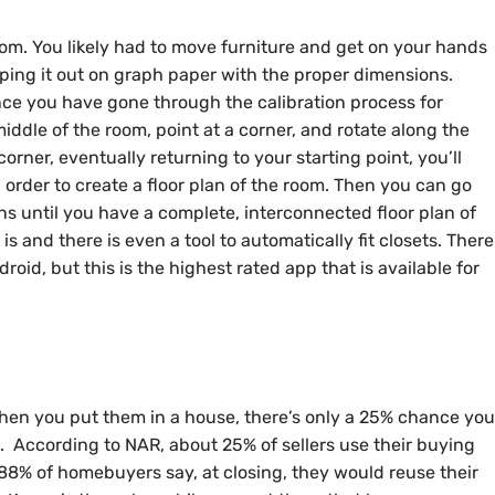
om. You likely had to move furniture and get on your hands
ing it out on graph paper with the proper dimensions.
nce you have gone through the calibration process for
middle of the room, point at a corner, and rotate along the
corner, eventually returning to your starting point, you’ll
order to create a floor plan of the room. Then you can go
s until you have a complete, interconnected floor plan of
is and there is even a tool to automatically fit closets. There
roid, but this is the highest rated app that is available for
hen you put them in a house, there’s only a 25% chance you
ll. According to NAR, about 25% of sellers use their buying
ut 88% of homebuyers say, at closing, they would reuse their