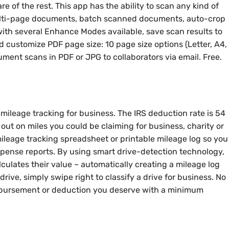
 of the rest. This app has the ability to scan any kind of
ulti-page documents, batch scanned documents, auto-crop
ith several Enhance Modes available, save scan results to
d customize PDF page size: 10 page size options (Letter, A4,
ment scans in PDF or JPG to collaborators via email. Free.
mileage tracking for business. The IRS deduction rate is 54
 out on miles you could be claiming for business, charity or
mileage tracking spreadsheet or printable mileage log so you
xpense reports. By using smart drive-detection technology,
lculates their value – automatically creating a mileage log
drive, simply swipe right to classify a drive for business. No
mbursement or deduction you deserve with a minimum