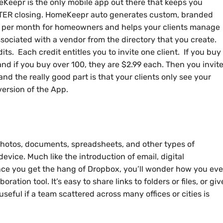
eKeepr is the only mobile app out there that keeps you
AFTER closing. HomeKeepr auto generates custom, branded
 per month for homeowners and helps your clients manage
sociated with a vendor from the directory that you create.
ts. Each credit entitles you to invite one client. If you buy
 and if you buy over 100, they are $2.99 each. Then you invit
 and the really good part is that your clients only see your
version of the App.
photos, documents, spreadsheets, and other types of
device. Much like the introduction of email, digital
nce you get the hang of Dropbox, you’ll wonder how you eve
ration tool. It’s easy to share links to folders or files, or giv
useful if a team scattered across many offices or cities is