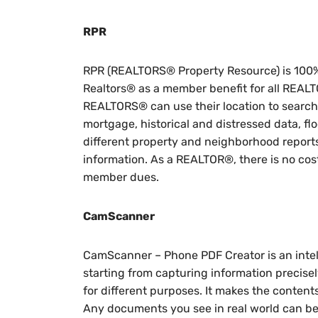
RPR
RPR (REALTORS® Property Resource) is 100%
Realtors® as a member benefit for all REA
REALTORS® can use their location to search 
mortgage, historical and distressed data, fl
different property and neighborhood report
information. As a REALTOR®, there is no cos
member dues.
CamScanner
CamScanner – Phone PDF Creator is an intel
starting from capturing information precis
for different purposes. It makes the content
Any documents you see in real world can be