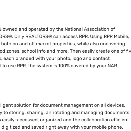
 owned and operated by the National Association of
LTORS®. Only REALTORS® can access RPR. Using RPR Mobile,
both on and off market properties, while also uncovering
ood zones, school info and more. Then easily create one of fi
s, each branded with your photo, logo and contact
t to use RPR, the system is 100% covered by your NAR
ligent solution for document management on all devices,
ely to storing, sharing, annotating and managing documents
s easily-accessed, organized and the collaboration efficient.
 digitized and saved right away with your mobile phone.