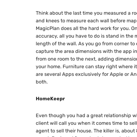
Think about the last time you measured a ro
and knees to measure each wall before mapp
MagicPlan does all the hard work for you. O
accuracy, all you have to do is stand in the 
length of the wall. As you go from corner to 
capture the area dimensions with the app in 
from one room to the next, adding dimension
your home. Furniture can stay right where it 
are several Apps exclusively for Apple or And
both.
HomeKeepr
Even though you had a great relationship w
client will call you when it comes time to se
agent to sell their house. The killer is, abo