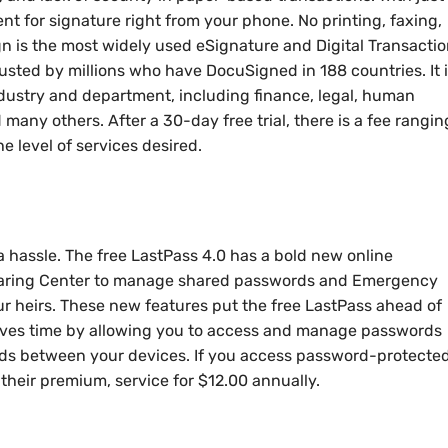
t for signature right from your phone. No printing, faxing,
n is the most widely used eSignature and Digital Transacti
usted by millions who have DocuSigned in 188 countries. It 
dustry and department, including finance, legal, human
d many others. After a 30-day free trial, there is a fee rangin
 level of services desired.
 hassle. The free LastPass 4.0 has a bold new online
 Sharing Center to manage shared passwords and Emergency
 heirs. These new features put the free LastPass ahead of
saves time by allowing you to access and manage passwords
ds between your devices. If you access password-protecte
 their premium, service for $12.00 annually.