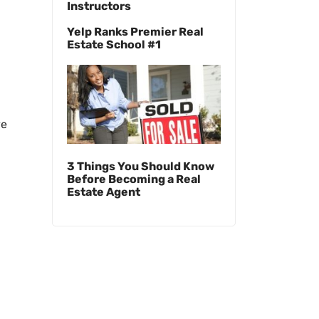
Instructors
Yelp Ranks Premier Real
Estate School #1
ve
3 Things You Should Know
Before Becoming a Real
Estate Agent