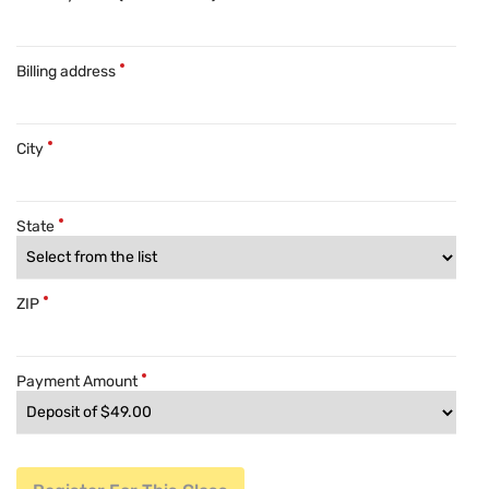
Billing address
City
State
ZIP
Payment Amount