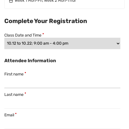
Week 1 Mon-Fri, Week 2 Mon-Thur
Complete Your Registration
Class Date and Time
Attendee Information
First name
Last name
Email