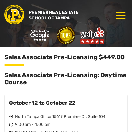
PREMIER REAL ESTATE
SCHOOL OF TAMPA
Sales Associate Pre-Licensing $449.00
Sales Associate Pre-Licensing: Daytime
Course
October 12 to October 22
North Tampa Office 15619 Premiere Dr. Suite 104
9:00 am - 4:00 pm