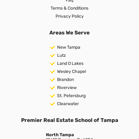
Faq
Terms & Conditions
Privacy Policy
Areas We Serve
New Tampa
Lutz
Land O Lakes
Wesley Chapel
Brandon
Riverview
St. Petersburg
Clearwater
Premier Real Estate School of Tampa
North Tampa