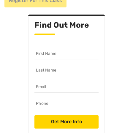
Register For This Class
Find Out More