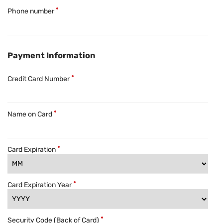
Phone number
Payment Information
Credit Card Number
Name on Card
Card Expiration
Card Expiration Year
Security Code (Back of Card)