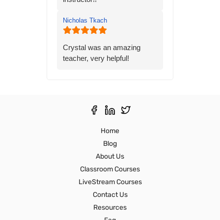
gave me the knowledge and
confidence I needed to
Nicholas Tkach
prepare for the state exam. I
would highly recommend his
class to anyone preparing for
Crystal was an amazing
the state exam.
teacher, very helpful!
Thank you,
Ron S
Home
Blog
About Us
Classroom Courses
LiveStream Courses
Contact Us
Resources