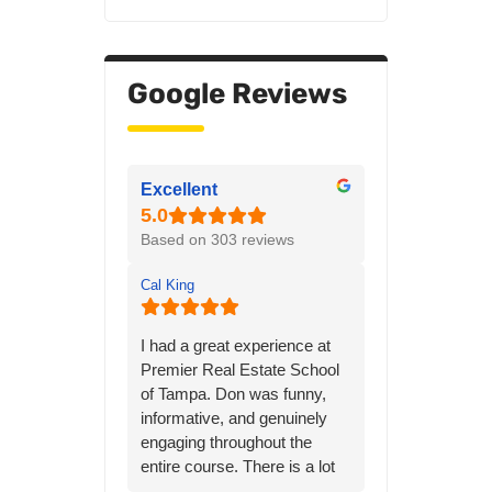
Google Reviews
Excellent
Based on 303 reviews
Cal King
I had a great experience at
Premier Real Estate School
of Tampa. Don was funny,
informative, and genuinely
engaging throughout the
entire course. There is a lot
of material to learn, but his