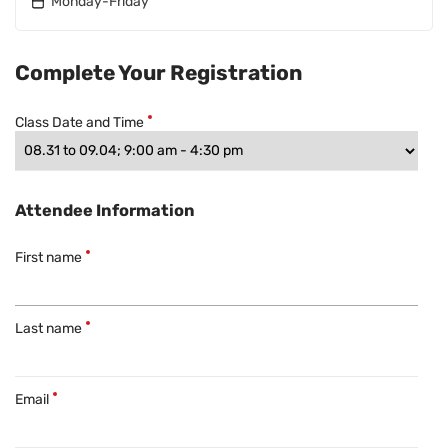
Monday-Friday
Complete Your Registration
Class Date and Time
Attendee Information
First name
Last name
Email