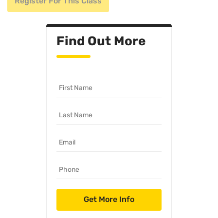
Register For This Class
Find Out More