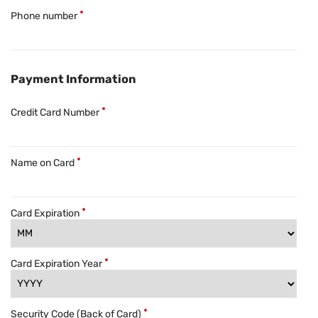
Phone number
Payment Information
Credit Card Number
Name on Card
Card Expiration
Card Expiration Year
Security Code (Back of Card)