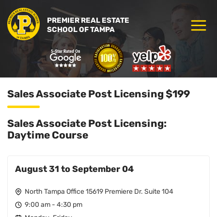
PREMIER REAL ESTATE
SCHOOL OF TAMPA
Sales Associate Post Licensing $199
Sales Associate Post Licensing:
Daytime Course
August 31 to September 04
North Tampa Office 15619 Premiere Dr. Suite 104
9:00 am - 4:30 pm