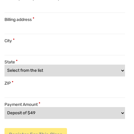
Billing address
City
State
ZIP
Payment Amount