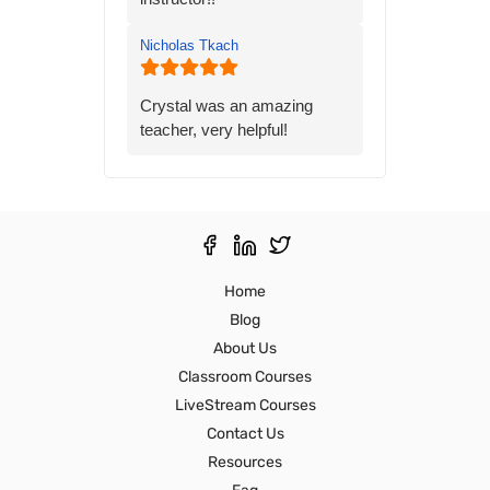
gave me the knowledge and
confidence I needed to
Nicholas Tkach
prepare for the state exam. I
would highly recommend his
class to anyone preparing for
Crystal was an amazing
the state exam.
teacher, very helpful!
Thank you,
Ron S
Home
Blog
About Us
Classroom Courses
LiveStream Courses
Contact Us
Resources