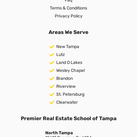
Faq
Terms & Conditions
Privacy Policy
Areas We Serve
New Tampa
Lutz
Land O Lakes
Wesley Chapel
Brandon
Riverview
St. Petersburg
Clearwater
Premier Real Estate School of Tampa
North Tampa