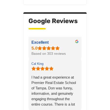
Google Reviews
Excellent
Based on 303 reviews
Cal King
I had a great experience at
Premier Real Estate School
of Tampa. Don was funny,
informative, and genuinely
engaging throughout the
entire course. There is a lot
of material to learn, but his