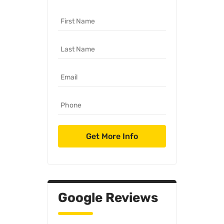
Google Reviews