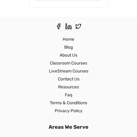
Thank you,
Ron S
Home
Blog
About Us
Classroom Courses
LiveStream Courses
Contact Us
Resources
Faq
Terms & Conditions
Privacy Policy
Areas We Serve