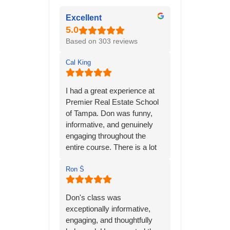
Excellent
Based on 303 reviews
Cal King
I had a great experience at
Premier Real Estate School
of Tampa. Don was funny,
informative, and genuinely
engaging throughout the
entire course. There is a lot
of material to learn, but his
many years of personal
Ron Ṧ
experience in the real estate
industry helped bring
Don's class was
everything together and
exceptionally informative,
made the information much
engaging, and thoughtfully
easier to understand.