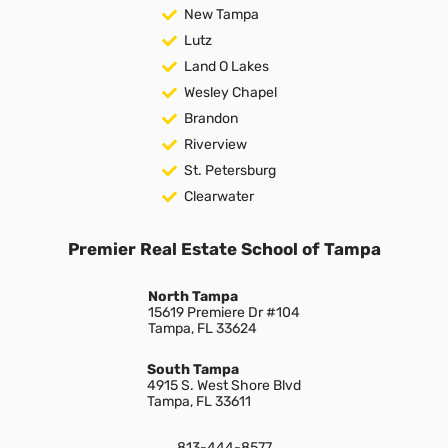
New Tampa
Lutz
Land O Lakes
Wesley Chapel
Brandon
Riverview
St. Petersburg
Clearwater
Premier Real Estate School of Tampa
North Tampa
15619 Premiere Dr #104
Tampa, FL 33624
South Tampa
4915 S. West Shore Blvd
Tampa, FL 33611
813-444-8577