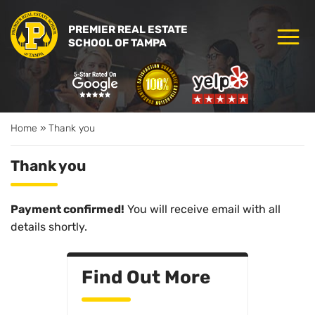
PREMIER REAL ESTATE
SCHOOL OF TAMPA
Home
»
Thank you
Thank you
Payment confirmed!
You will receive email with all
details shortly.
Find Out More